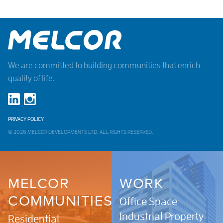
We are committed to building communities that enrich
quality of life.
PRIVACY POLICY
© 2026 MELCOR DEVELOPMENTS LTD. ALL RIGHTS RESERVED.
MELCOR
WORK
COMMUNITIES
Office Space
Industrial Property
Residential