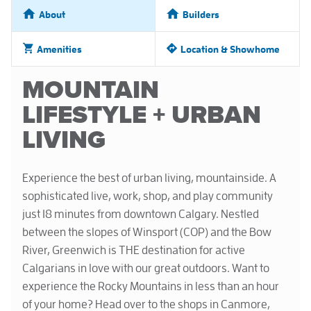
About
Builders
Amenities
Location & Showhome
MOUNTAIN
LIFESTYLE + URBAN
LIVING
Experience the best of urban living, mountainside. A
sophisticated live, work, shop, and play community
just 18 minutes from downtown Calgary. Nestled
between the slopes of Winsport (COP) and the Bow
River, Greenwich is THE destination for active
Calgarians in love with our great outdoors. Want to
experience the Rocky Mountains in less than an hour
of your home? Head over to the shops in Canmore,