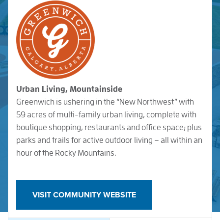
Urban Living, Mountainside
Greenwich is ushering in the “New Northwest” with
59 acres of multi-family urban living, complete with
boutique shopping, restaurants and office space; plus
parks and trails for active outdoor living – all within an
hour of the Rocky Mountains.
VISIT COMMUNITY WEBSITE