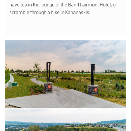
have tea in the lounge of the Banff Fairmont Hotel, or
scramble through a hike in Kananaskis.