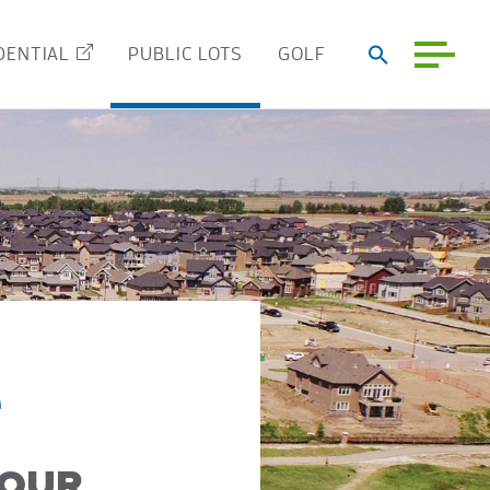
DENTIAL
PUBLIC LOTS
GOLF
e
YOUR