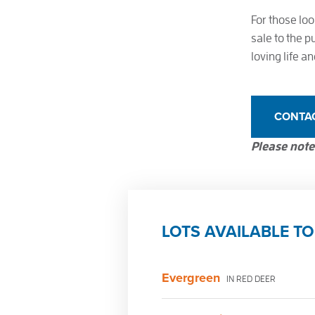
For those loo
sale to the p
loving life 
CONTA
Please note:
LOTS AVAILABLE TO
Evergreen
IN RED DEER