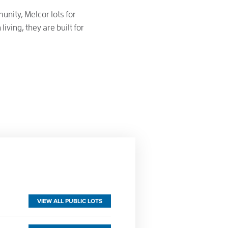
unity, Melcor lots for
iving, they are built for
VIEW ALL PUBLIC LOTS