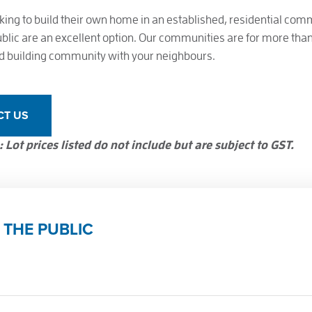
king to build their own home in an established, residential comm
ublic are an excellent option. Our communities are for more than l
and building community with your neighbours.
CT US
 Lot prices listed do not include but are subject to GST.
 THE PUBLIC