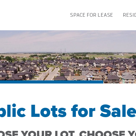
SPACE FOR LEASE
RESI
lic Lots for Sal
SE YOUR LOT, CHOOSE 