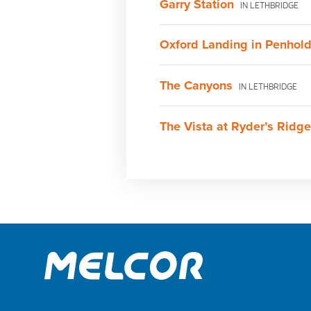
Garry Station
IN LETHBRIDGE
Oxford Landing in Penhol
The Canyons
IN LETHBRIDGE
The Vista at Ryder’s Ridge