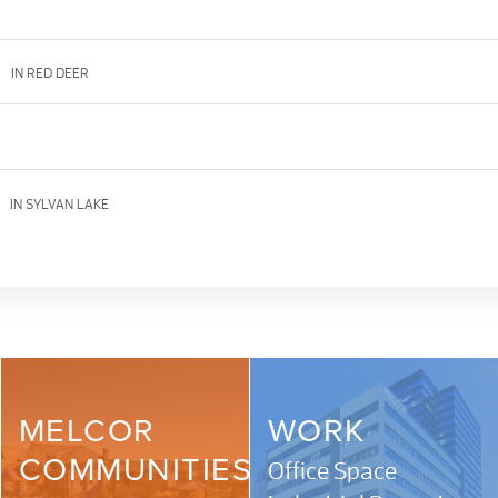
d
IN RED DEER
IN SYLVAN LAKE
MELCOR
WORK
COMMUNITIES
Office Space