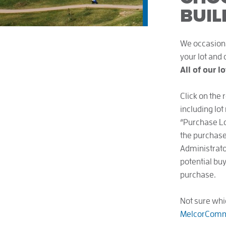
BUIL
We occasional
your lot and
All of our l
Click on the 
including lot
“Purchase Lot
the purchase 
Administrator
potential buy
purchase.
Not sure whi
MelcorComm