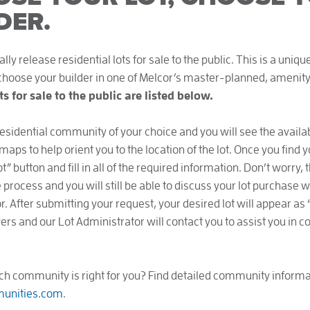
DER.
ly release residential lots for sale to the public. This is a uniq
 choose your builder in one of Melcor’s master-planned, ameni
ots for sale to the public are listed below.
residential community of your choice and you will see the availab
 maps to help orient you to the location of the lot. Once you find y
” button and fill in all of the required information. Don’t worry,
process and you will still be able to discuss your lot purchase w
. After submitting your request, your desired lot will appear as 
ers and our Lot Administrator will contact you to assist you in 
ch community is right for you? Find detailed community informa
unities.com
.