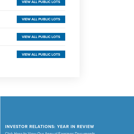
VIEW ALL PUBLIC LOTS
VIEW ALL PUBLIC LOTS
VIEW ALL PUBLIC LOTS
VIEW ALL PUBLIC LOTS
INVESTOR RELATIONS: YEAR IN REVIEW
Click Here to View Our Annual Earnings Documents