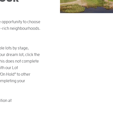
ue opportunity to choose
ty-rich neighbourhoods.
le lots by stage,
our dream lot, click the
 this does not complete
ith our Lot
“On Hold” to other
completing your
tion at