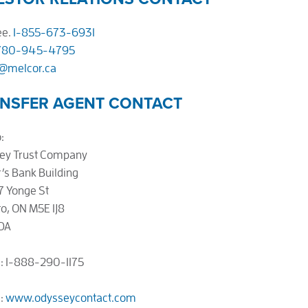
ee.
1-855-673-6931
780-945-4795
r@melcor.ca
NSFER AGENT CONTACT
:
ey Trust Company
’s Bank Building
7 Yonge St
o, ON M5E 1J8
DA
: 1-888-290-1175
e:
www.odysseycontact.com