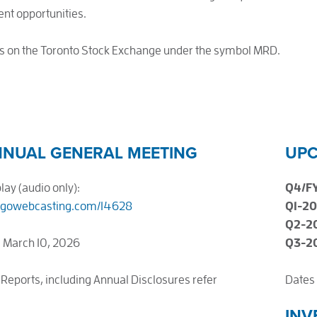
nt opportunities.
s on the Toronto Stock Exchange under the symbol MRD.
NNUAL GENERAL MEETING
UPC
ay (audio only):
Q4/F
.gowebcasting.com/14628
Q1-2
Q2-2
 March 10, 2026
Q3-2
 Reports, including Annual Disclosures refer
Dates 
INV