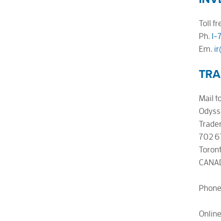
Toll fr
Ph.
1-
Em.
i
TRA
Mail to
Odyss
Trader
702 6
Toront
CANA
Phone
Onlin