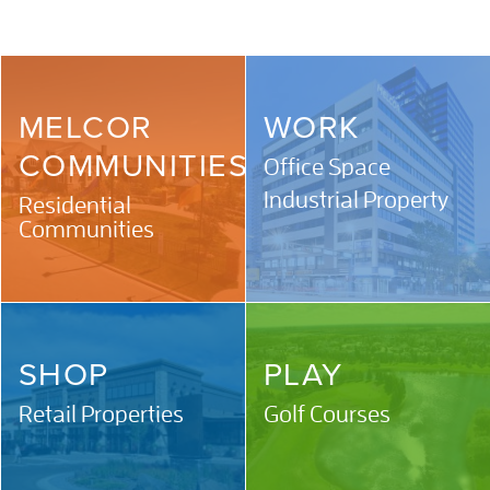
MELCOR
WORK
COMMUNITIES
Office Space
Industrial Property
Residential
Communities
SHOP
PLAY
Retail Properties
Golf Courses