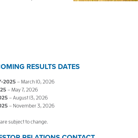
OMING RESULTS DATES
Y-2025
– March 10, 2026
025
– May 7, 2026
025
– August 13, 2026
025
– November 3, 2026
are subject to change.
ESTOR RELATIONS CONTACT