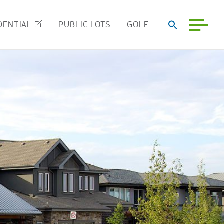
DENTIAL
PUBLIC LOTS
GOLF