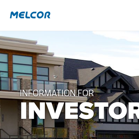
Skip
to
content
INFORMATION FOR
INVESTO