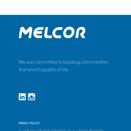
We are committed to building communities
that enrich quality of life.
PRIVACY POLICY
© 2026 MELCOR DEVELOPMENTS LTD. ALL RIGHTS RESERVED.