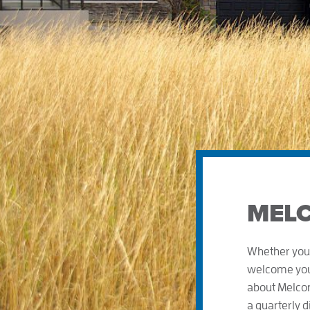
MELC
Whether you 
welcome you!
about Melcor
a quarterly 