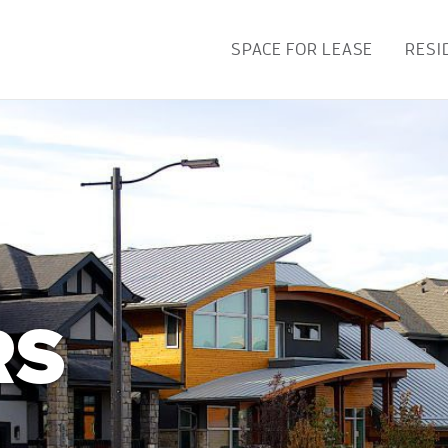
SPACE FOR LEASE
RESI
RS