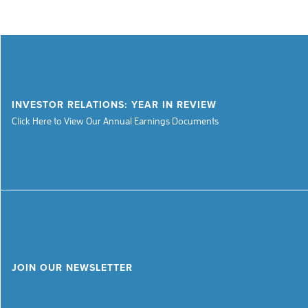
INVESTOR RELATIONS: YEAR IN REVIEW
Click Here to View Our Annual Earnings Documents
JOIN OUR NEWSLETTER