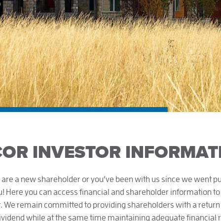
OR INVESTOR INFORMAT
are a new shareholder or you’ve been with us since we went pub
 Here you can access financial and shareholder information to
. We remain committed to providing shareholders with a return 
dividend while at the same time maintaining adequate financial 