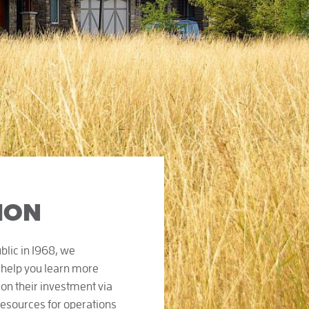
ION
lic in 1968, we
 help you learn more
on their investment via
resources for operations