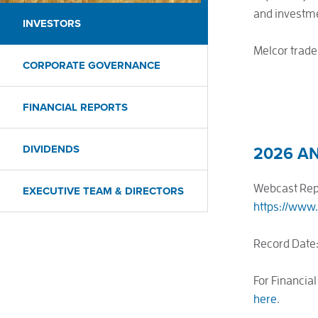
and investme
INVESTORS
Melcor trade
CORPORATE GOVERNANCE
FINANCIAL REPORTS
DIVIDENDS
2026 A
Webcast Repl
EXECUTIVE TEAM & DIRECTORS
https://www
Record Date:
For Financial
here
.