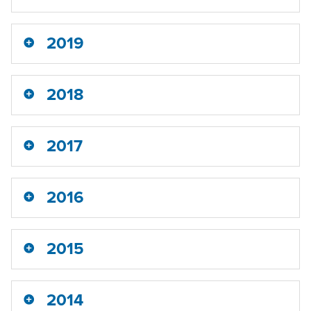
2019
2018
2017
2016
2015
2014