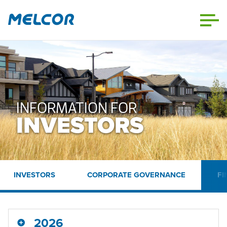
Skip
to
content
INFORMATION FOR
INVESTORS
INVESTORS
CORPORATE GOVERNANCE
FI
2026