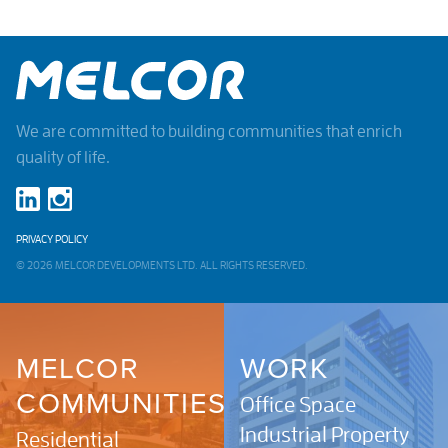
We are committed to building communities that enrich
quality of life.
PRIVACY POLICY
© 2026 MELCOR DEVELOPMENTS LTD. ALL RIGHTS RESERVED.
MELCOR
WORK
COMMUNITIES
Office Space
Industrial Property
Residential