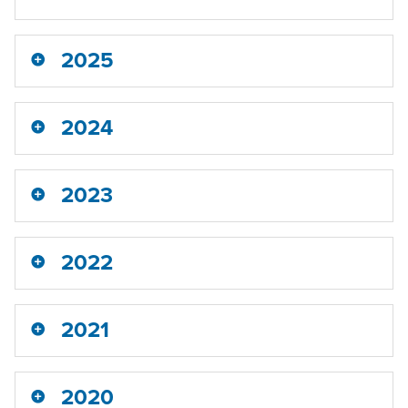
2025
2024
2023
2022
2021
2020