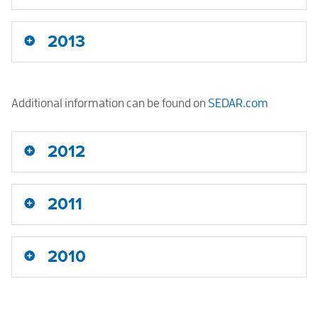
2013
Additional information can be found on
SEDAR.com
2012
2011
2010