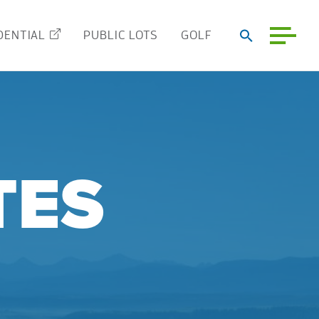
DENTIAL
PUBLIC LOTS
GOLF
TES