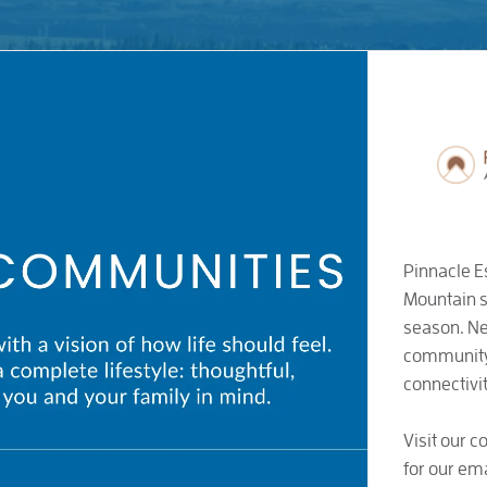
Pinnacle E
Mountain s
season. Ne
community 
connectivit
Visit our 
for our ema