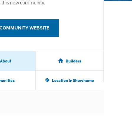
 this new community.
T COMMUNITY WEBSITE
About
Builders
enities
Location & Showhome