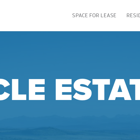
SPACE FOR LEASE
RESI
CLE ESTA