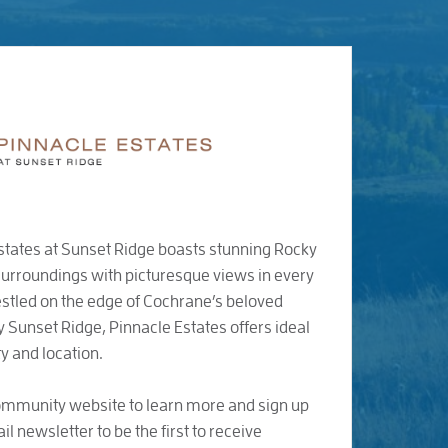
states at Sunset Ridge boasts stunning Rocky
urroundings with picturesque views in every
stled on the edge of Cochrane’s beloved
Sunset Ridge, Pinnacle Estates offers ideal
y and location.
community website to learn more and sign up
il newsletter to be the first to receive