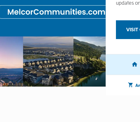
updates on
VISI
Am