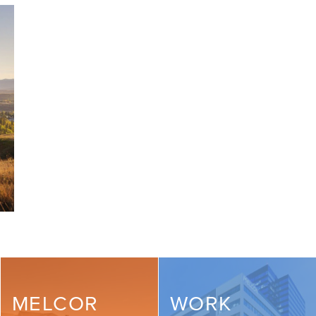
MELCOR
WORK