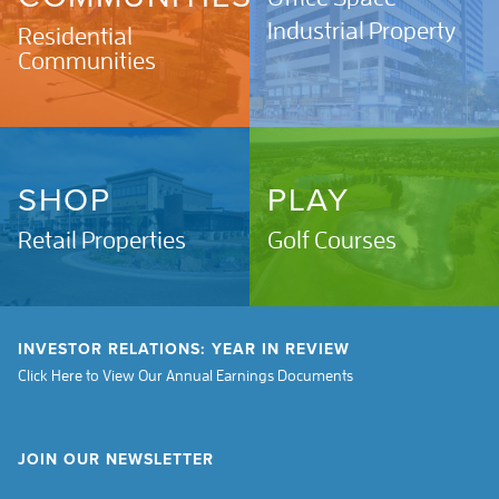
Industrial Property
Residential
Communities
SHOP
PLAY
Retail Properties
Golf Courses
INVESTOR RELATIONS: YEAR IN REVIEW
Click Here to View Our Annual Earnings Documents
JOIN OUR NEWSLETTER