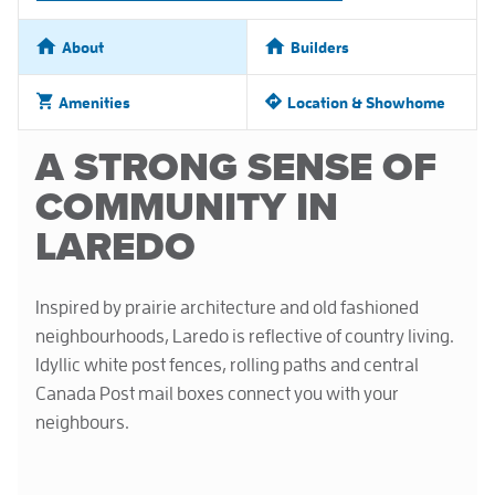
About
Builders
Amenities
Location & Showhome
A STRONG SENSE OF
COMMUNITY IN
LAREDO
Inspired by prairie architecture and old fashioned
neighbourhoods, Laredo is reflective of country living.
Idyllic white post fences, rolling paths and central
Canada Post mail boxes connect you with your
neighbours.