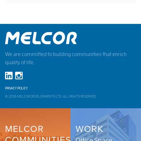
We are committed to building communities that enrich
quality of life.
PRIVACY POLICY
© 2026 MELCOR DEVELOPMENTS LTD. ALL RIGHTS RESERVED.
MELCOR
WORK
COMMUNITIES
Office Space