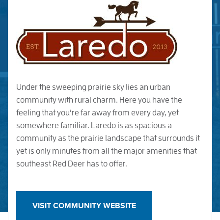
Under the sweeping prairie sky lies an urban
community with rural charm. Here you have the
feeling that you’re far away from every day, yet
somewhere familiar. Laredo is as spacious a
community as the prairie landscape that surrounds it
yet is only minutes from all the major amenities that
southeast Red Deer has to offer.
VISIT COMMUNITY WEBSITE