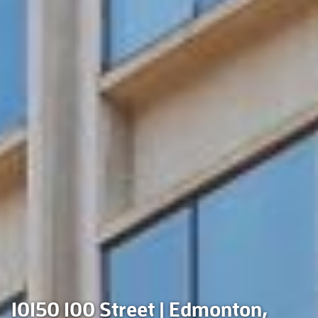
10150 100 Street | Edmonton,