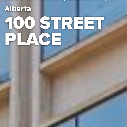
Alberta
100 STREET
PLACE