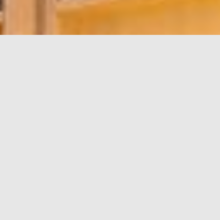
LEASING
OPPORTUNITIES
Unit
200
Area
3,226 sf
Available
Immediate
Floorplan
Download
Developed space, potential
Comment
full floor opportunity