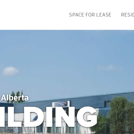
SPACE FOR LEASE
RESI
 Alberta
ILDING