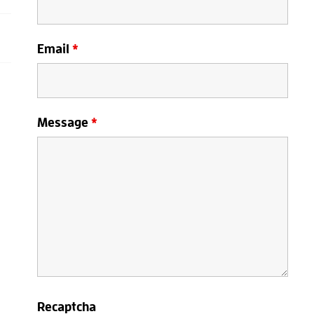
Email
*
Message
*
Recaptcha