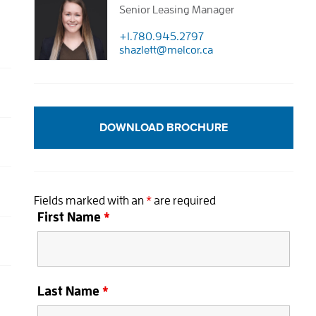
Senior Leasing Manager
+1.780.945.2797
shazlett@melcor.ca
DOWNLOAD BROCHURE
Fields marked with an
*
are required
First Name
*
Last Name
*