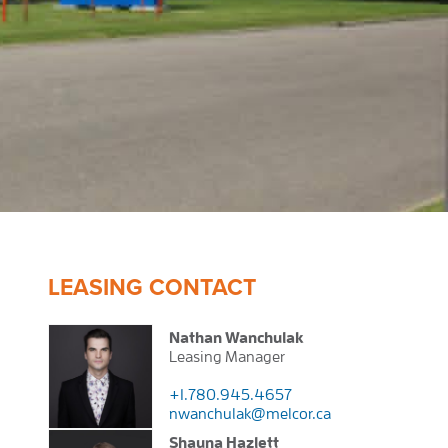
LEASING CONTACT
Nathan Wanchulak
Leasing Manager
+1.780.945.4657
nwanchulak@melcor.ca
Shauna Hazlett