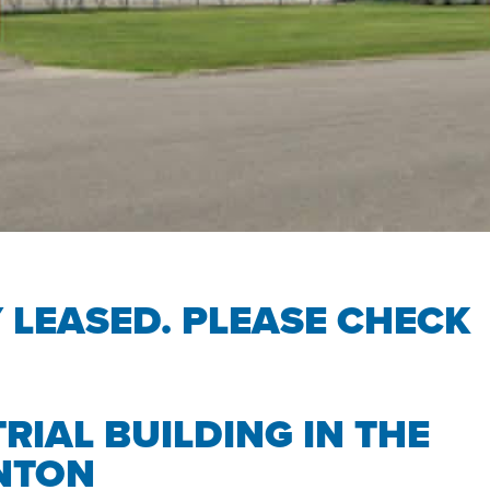
Y LEASED. PLEASE CHECK
RIAL BUILDING IN THE
NTON