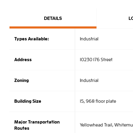
DETAILS
L
Types Available:
Industrial
Address
10230 176 Street
Zoning
Industrial
Building Size
15, 968 floor plate
Major Transportation
Yellowhead Trail, Whitemu
Routes