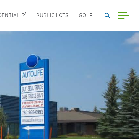
DENTIAL
PUBLIC LOTS
GOLF