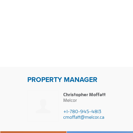
PROPERTY MANAGER
Christopher Moffatt
Melcor
+1-780-945-4813
cmoffatt@melcor.ca