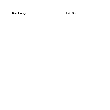
Parking
1:400