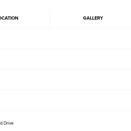
OCATION
GALLERY
d Drive