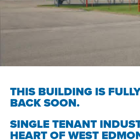
THIS BUILDING IS FULL
BACK SOON.
SINGLE TENANT INDUST
HEART OF WEST EDMO