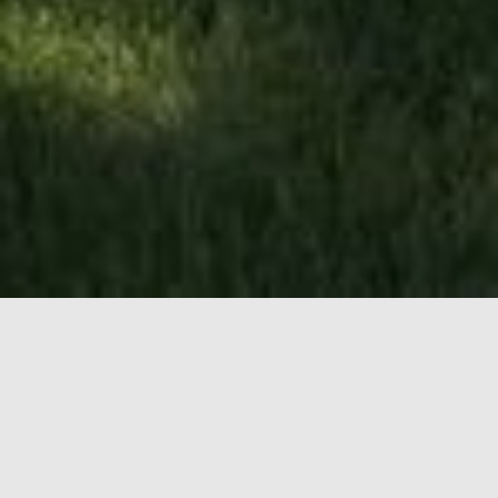
LEASING
OPPORTUNITIES
Unit
201