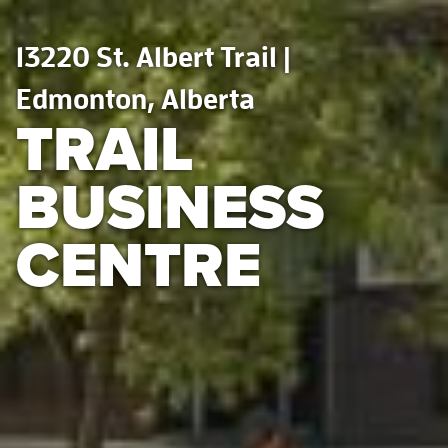
13220 St. Albert Trail |
Edmonton, Alberta
TRAIL
BUSINESS
CENTRE