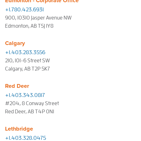
Edmonton - Corporate Office
+1.780.423.6931
900, 10310 Jasper Avenue NW
Edmonton, AB T5J 1Y8
Calgary
+1.403.283.3556
210, 101-6 Street SW
Calgary, AB T2P 5K7
Red Deer
+1.403.343.0817
#204, 8 Conway Street
Red Deer, AB T4P 0N1
Lethbridge
+1.403.328.0475