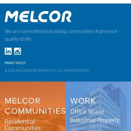
We are committed to building communities that enrich
quality of life.
PRIVACY POLICY
© 2026 MELCOR DEVELOPMENTS LTD. ALL RIGHTS RESERVED.
MELCOR
WORK
COMMUNITIES
Office Space
Industrial Property
Residential
Communities