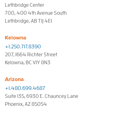
Lethbridge Center
700, 400 4th Avenue South
Lethbridge, AB T1J 4E1
Kelowna
+1.250.717.8390
207, 1664 Richter Street
Kelowna, BC V1Y 8N3
Arizona
+1.480.699.4687
Suite 135, 6930 E. Chauncey Lane
Phoenix, AZ 85054