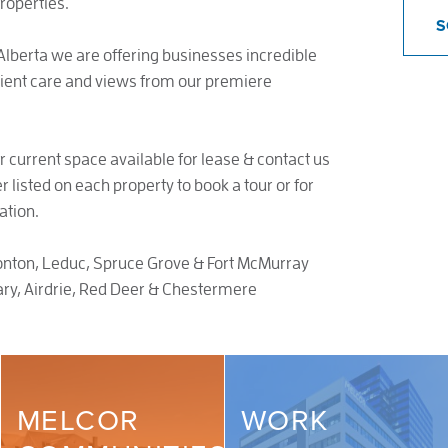
roperties.
S
lberta we are offering businesses incredible
lient care and views from our premiere
r current space available for lease & contact us
 listed on each property to book a tour or for
ation.
ton, Leduc, Spruce Grove & Fort McMurray
ry, Airdrie, Red Deer & Chestermere
MELCOR
WORK