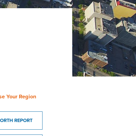
se Your Region
ORTH REPORT