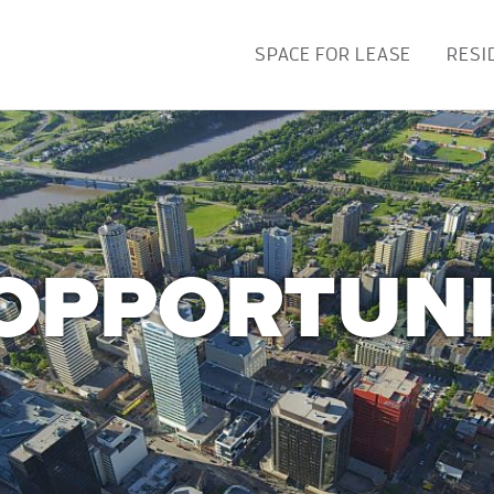
SPACE FOR LEASE
RESI
OPPORTUNI