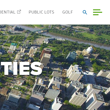
DENTIAL
PUBLIC LOTS
GOLF
TIES