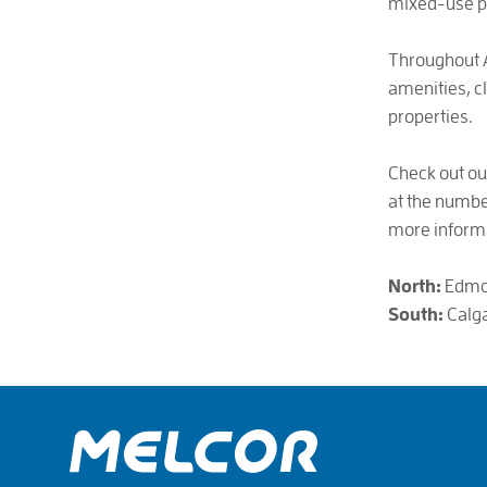
mixed-use p
Throughout A
amenities, c
properties.
Check out ou
at the number
more inform
North:
Edmon
South:
Calga