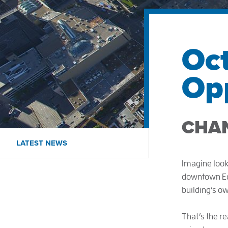
Oc
Opp
CHA
LATEST NEWS
Imagine look
downtown Edm
building’s o
That’s the rea