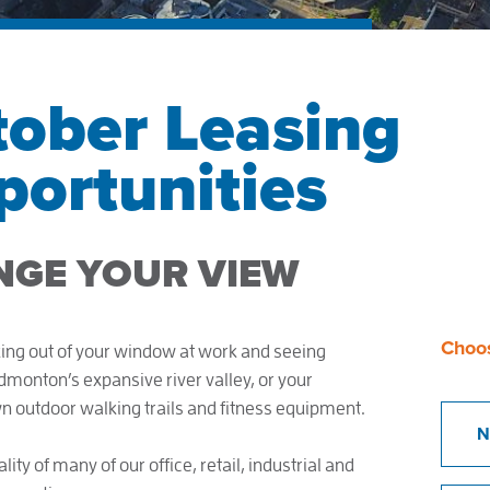
tober Leasing
ortunities
NGE YOUR VIEW
Choo
ing out of your window at work and seeing
onton’s expansive river valley, or your
wn outdoor walking trails and fitness equipment.
N
lity of many of our office, retail, industrial and