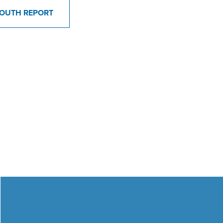
OUTH REPORT