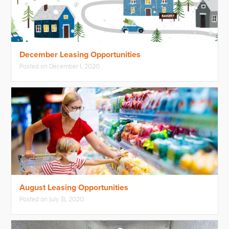
December Leasing Opportunities
Posted on
December 1, 2020
August Leasing Opportunities
Posted on
July 31, 2020