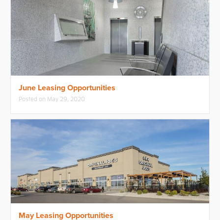
June Leasing Opportunities
Posted on
May 29, 2020
May Leasing Opportunities