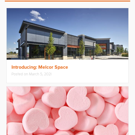
Introducing: Melcor Space
Posted on
March 5, 2021