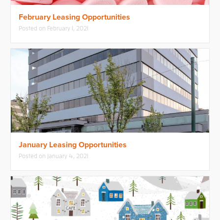
February Leasing Opportunities
Posted on
February 1, 2021
January Leasing Opportunities
Posted on
January 4, 2021