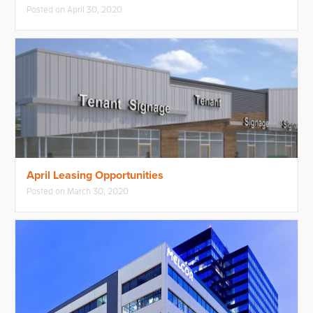
Posted on
April 30, 2020
April Leasing Opportunities
Posted on
March 30, 2020