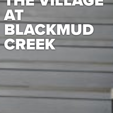
THE VILLAGE
AT
BLACKMUD
CREEK