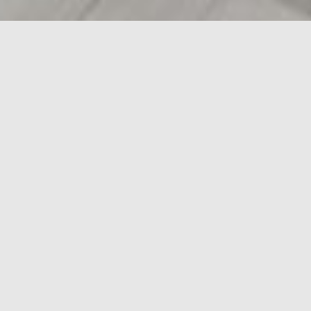
LEASING
OPPORTUNITIES
Unit
105, Fountain Tire Bldg
Area
2,517 sf
Available
Immediate
Floorplan
Download
Comment
Fully Fixtured Fitness Space
MASTER-PLANNED