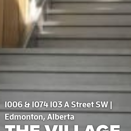
1006 & 1074 103 A Street SW |
Edmonton, Alberta