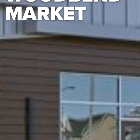
MARKET