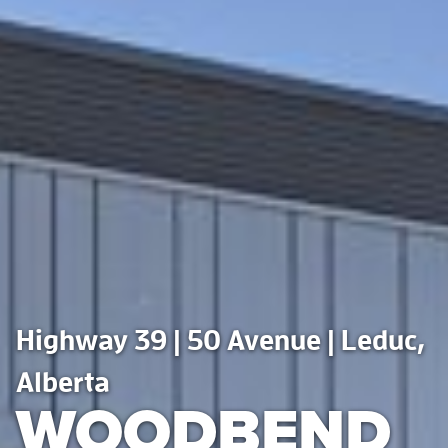
Highway 39 | 50 Avenue | Leduc,
Alberta
WOODBEND