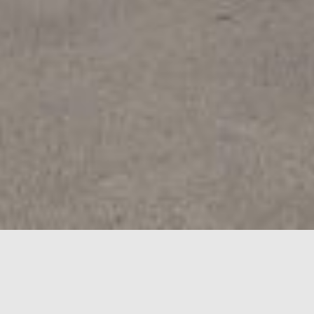
LEASING
OPPORTUNITIES