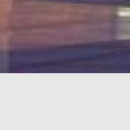
LEASING
OPPORTUNITIES
Unit
Anchor, CRU, PAD