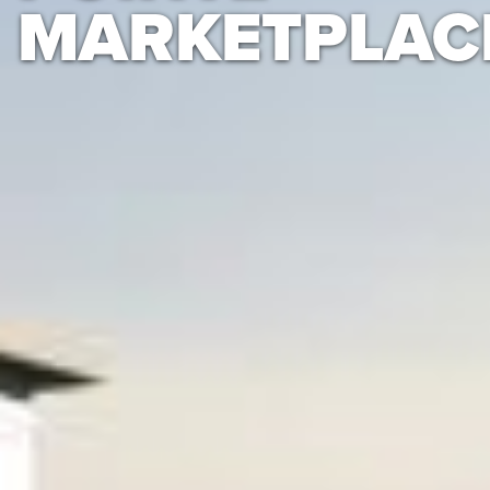
MARKETPLAC