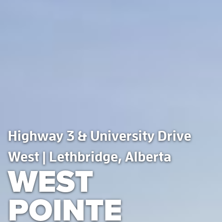
Highway 3 & University Drive
West | Lethbridge, Alberta
WEST
POINTE