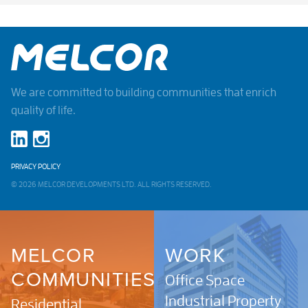
We are committed to building communities that enrich
quality of life.
PRIVACY POLICY
© 2026 MELCOR DEVELOPMENTS LTD. ALL RIGHTS RESERVED.
MELCOR
WORK
COMMUNITIES
Office Space
Industrial Property
Residential