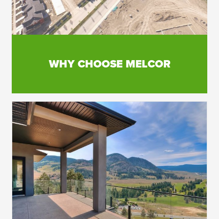
WHY CHOOSE MELCOR