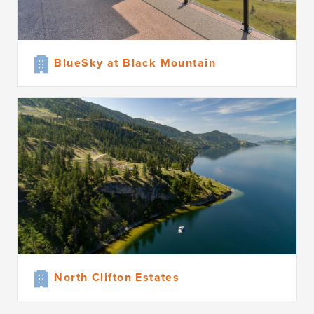
BlueSky at Black Mountain
North Clifton Estates