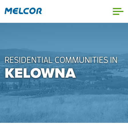
Skip
to
content
RESIDENTIAL COMMUNITIES IN
KELOWNA