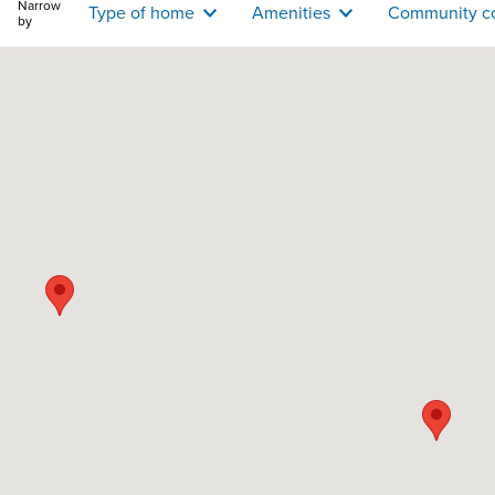
Narrow
Type of home
Amenities
Community c
by