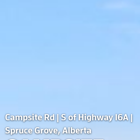
Campsite Rd | S of Highway 16A |
Spruce Grove, Alberta