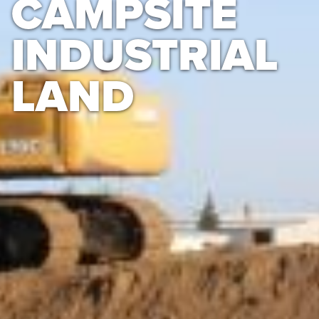
CAMPSITE
INDUSTRIAL
LAND