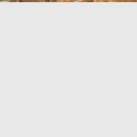
LEASING
OPPORTUNITIES
Unit
N/A
Area
1-200 Acres
Available
Future
Floorplan
Download
Build-to-Suit or parcels for
Comment
sale
A MEDIUM-INDUSTRIAL