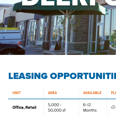
LEASING OPPORTUNITI
UNIT
AREA
AVAILABLE
FL
5,000 -
6-12
Office, Retail
50,000 sf
Months