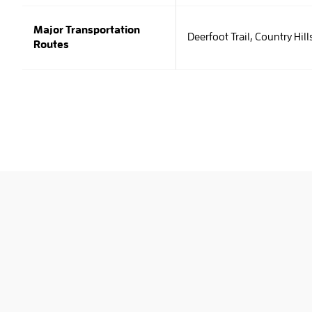
Major Transportation
Deerfoot Trail, Country Hill
Routes