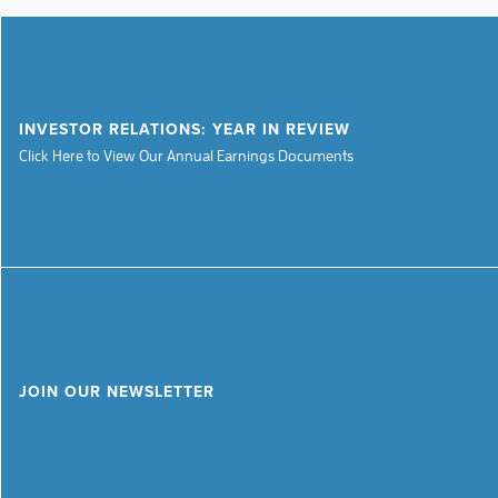
INVESTOR RELATIONS: YEAR IN REVIEW
Click Here to View Our Annual Earnings Documents
JOIN OUR NEWSLETTER