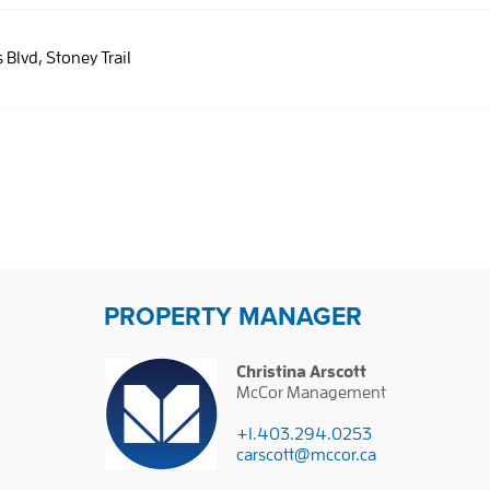
s Blvd, Stoney Trail
PROPERTY MANAGER
Christina Arscott
McCor Management
+1.403.294.0253
carscott@mccor.ca