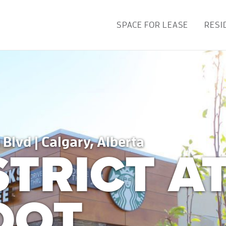
SPACE FOR LEASE
RESI
 Blvd | Calgary, Alberta
STRICT A
OOT