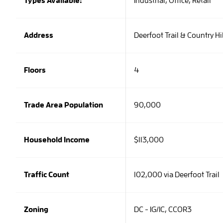
Types Available:
Industrial,
Office,
Retail
Address
Deerfoot Trail & Country Hi
Floors
4
Trade Area Population
90,000
Household Income
$113,000
Traffic Count
102,000 via Deerfoot Trail
Zoning
DC - IG/IC, CCOR3