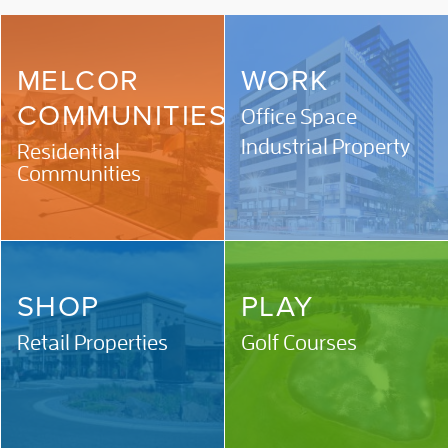
MELCOR
WORK
COMMUNITIES
Office Space
Industrial Property
Residential
Communities
SHOP
PLAY
Retail Properties
Golf Courses