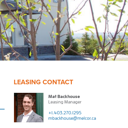
LEASING CONTACT
Mat Backhouse
Leasing Manager
+1.403.270.1295
mbackhouse@melcor.ca