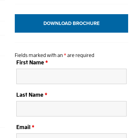
DOWNLOAD BROCHURE
Fields marked with an
*
are required
First Name
*
Last Name
*
Email
*