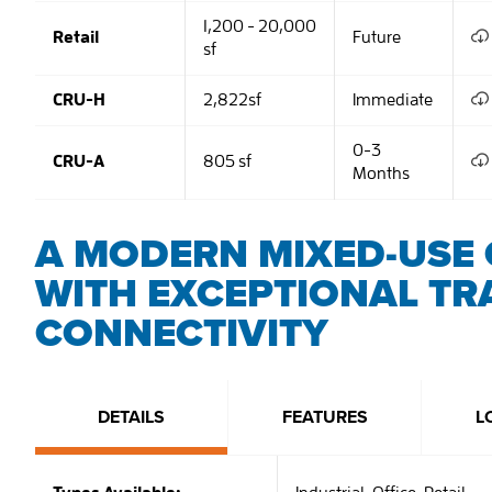
1,200 - 20,000
Retail
Future
sf
CRU-H
2,822sf
Immediate
0-3
CRU-A
805 sf
Months
A MODERN MIXED-USE 
WITH EXCEPTIONAL TR
CONNECTIVITY
DETAILS
FEATURES
L