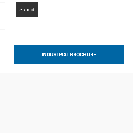
INDUSTRIAL BROCHURE