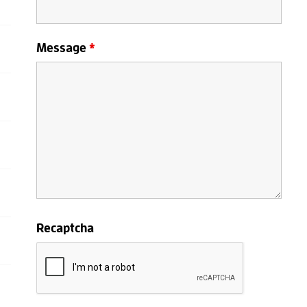
Message
*
Recaptcha