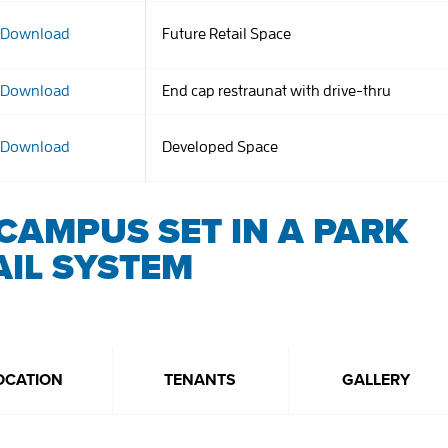
Download
Future Retail Space
Download
End cap restraunat with drive-thru
Download
Developed Space
CAMPUS SET IN A PARK
AIL SYSTEM
OCATION
TENANTS
GALLERY