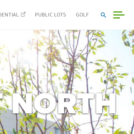
DENTIAL
PUBLIC LOTS
GOLF
T NORTH