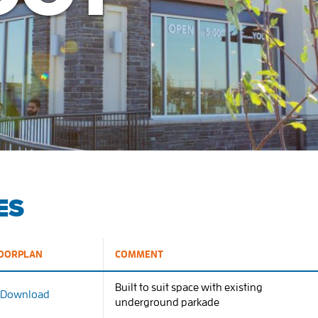
ES
OORPLAN
COMMENT
Built to suit space with existing
Download
underground parkade