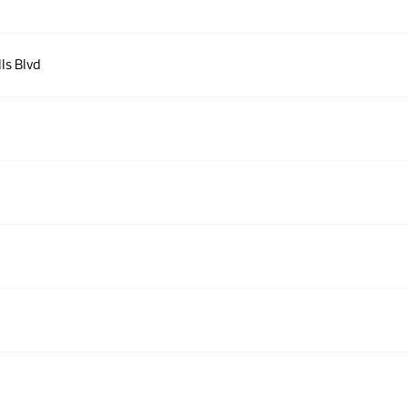
lls Blvd