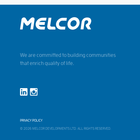
We are committed to building communities
that enrich quality of life.
PRIVACY POLICY
© 2026 MELCOR DEVELOPMENTS LTD. ALL RIGHTS RESERVED.