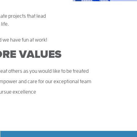
eate projects that lead
life.
d we have fun at work!
RE VALUES
reat others as you would like to be treated
mpower and care for our exceptional team
ursue excellence