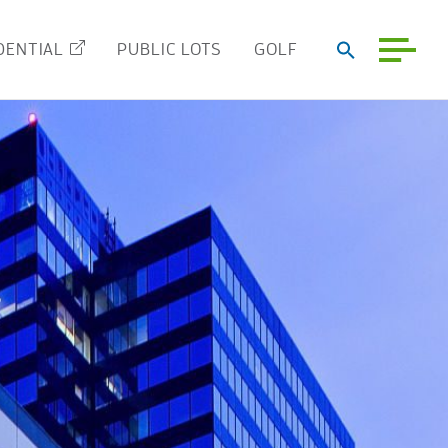
DENTIAL
PUBLIC LOTS
GOLF