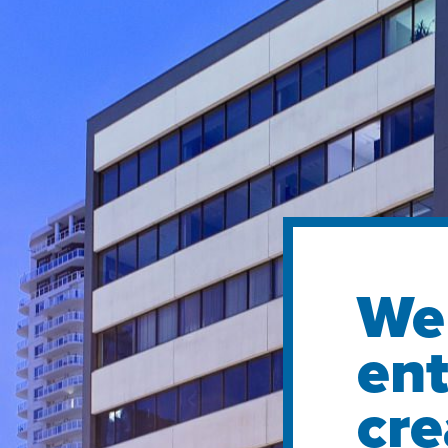
We 
ent
cre