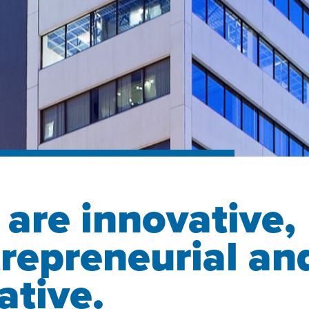
are innovative,
repreneurial an
ative.