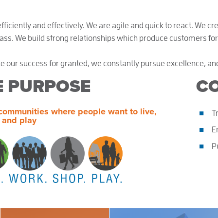
ficiently and effectively. We are agile and quick to react. We cr
lass. We build strong relationships which produce customers for 
e our success for granted, we constantly pursue excellence, an
E PURPOSE
CO
communities where people want to live,
T
 and play
E
P