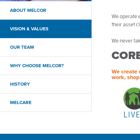
ABOUT MELCOR
We operate ef
their asset c
VISION & VALUES
We never tak
OUR TEAM
COR
WHY CHOOSE MELCOR?
We create 
work, shop
HISTORY
MELCARE