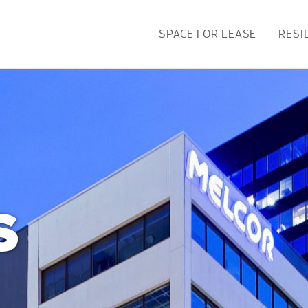
SPACE FOR LEASE
RESI
S